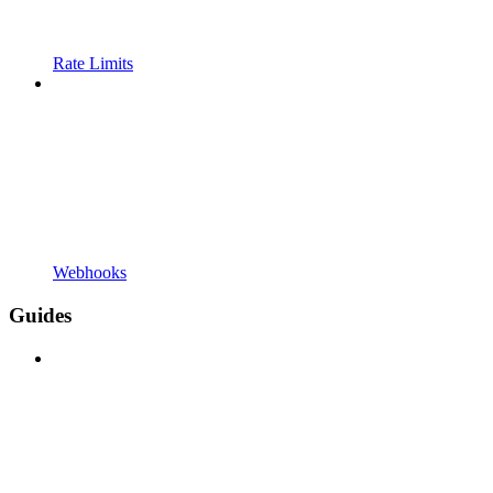
Rate Limits
Webhooks
Guides