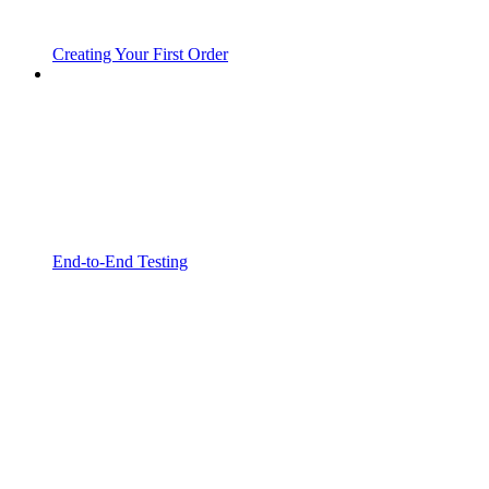
Creating Your First Order
End-to-End Testing