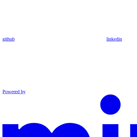
github
linkedin
Powered by