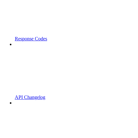
Response Codes
API Changelog