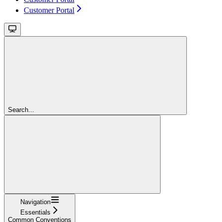
Customer Portal
Search...
Navigation
Essentials
Common Conventions