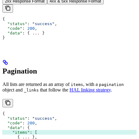
2xx Response Format
4xx & 5xx Response Format
{
  "status"
: 
"success"
,
  "code"
: 
200
,
  "data"
: { 
...
 }
}
Pagination
All lists are returned as an array of
, with a
items
pagination
object and
that follow the
HAL linking strategy
.
_links
{
  "status"
: 
"success"
,
  "code"
: 
200
,
  "data"
: {
    "items"
: [
      { 
...
 },