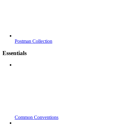
Postman Collection
Essentials
Common Conventions