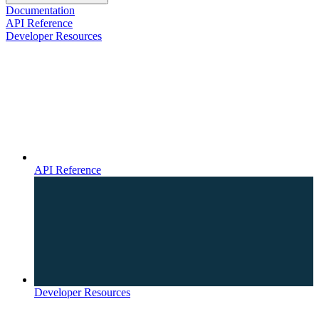
Documentation
API Reference
Developer Resources
API Reference
Developer Resources