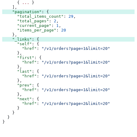
      { 
...
 }
    ],
    "pagination"
: {
      "total_items_count"
: 
29
,
      "total_pages"
: 
2
,
      "current_page"
: 
1
,
      "items_per_page"
: 
20
    },
    "_links"
: {
      "self"
: {
        "href"
: 
"/v1/orders?page=1&limit=20"
      },
      "first"
: {
        "href"
: 
"/v1/orders?page=1&limit=20"
      },
      "last"
: {
        "href"
: 
"/v1/orders?page=2&limit=20"
      },
      "prev"
: {
        "href"
: 
"/v1/orders?page=1&limit=20"
      },
      "next"
: {
        "href"
: 
"/v1/orders?page=2&limit=20"
      }
    }
  }
}