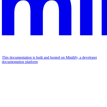
This documentation is built and hosted on Mintlify, a developer
documentation platform