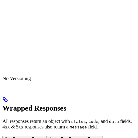
No Versioning
Wrapped Responses
All responses return an object with
,
, and
fields.
status
code
data
4xx & 5xx responses also return a
field.
message