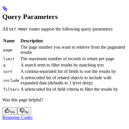
Query Parameters
All
routes support the following query parameters:
GET MANY
Name
Description
The page number you want to retrieve from the paginated
page
results
The maximum number of records to return per page
limit
A search term to filter results by matching text
q
A comma-separated list of fields to sort the results by
sort
A urlencoded list of related objects to include with
include
expanded data (defaults to 1 level deep)
A urlencoded list of field criteria to filter the results by
filters
Was this page helpful?
Yes
No
Response Codes