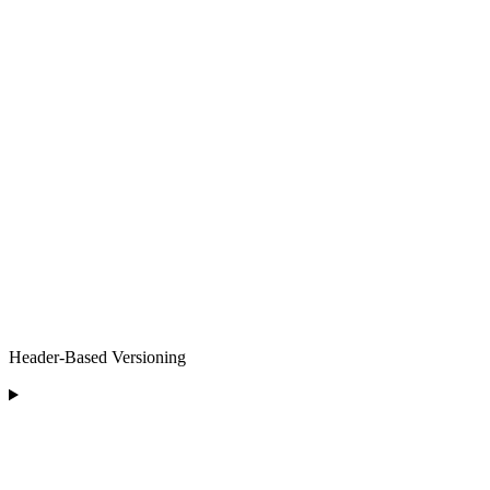
Header-Based Versioning