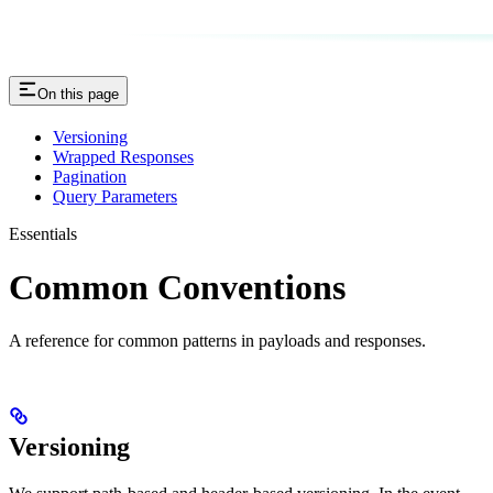
On this page
Versioning
Wrapped Responses
Pagination
Query Parameters
Essentials
Common Conventions
A reference for common patterns in payloads and responses.
Versioning