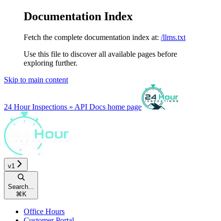
Documentation Index
Fetch the complete documentation index at:
/llms.txt
Use this file to discover all available pages before
exploring further.
Skip to main content
24 Hour Inspections » API Docs
home page
v1
Search...
⌘
K
Office Hours
Customer Portal