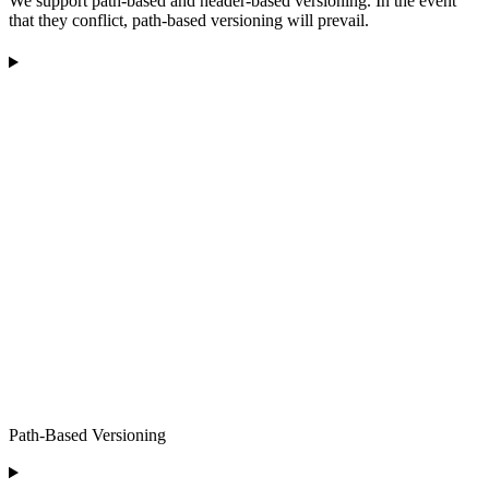
We support path-based and header-based versioning. In the event
that they conflict, path-based versioning will prevail.
Path-Based Versioning