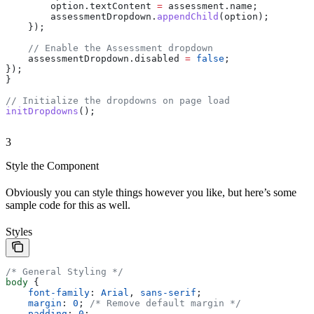
        option
.
textContent
 =
 assessment
.
name
;
        assessmentDropdown
.
appendChild
(
option
);
    });
    // Enable the Assessment dropdown
    assessmentDropdown
.
disabled
 =
 false
;
});
}
// Initialize the dropdowns on page load
initDropdowns
();
3
Style the Component
Obviously you can style things however you like, but here’s some
sample code for this as well.
Styles
/* General Styling */
body
 {
    font-family
: 
Arial
, 
sans-serif
;
    margin
: 
0
; 
/* Remove default margin */
    padding
: 
0
;