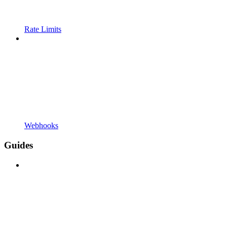
Rate Limits
Webhooks
Guides