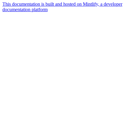
This documentation is built and hosted on Mintlify, a developer
documentation platform