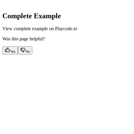
Complete Example
View complete example on Playcode.io
Was this page helpful?
Yes
No