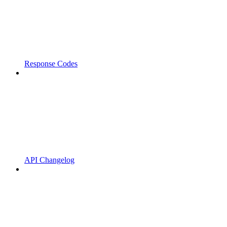
Response Codes
API Changelog