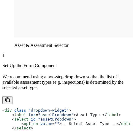
Asset & Assessment Selector
1
Set Up the Form Component
We recommend using a two-step drop down so that the list of
available assessment types (e.g. inspections) is determined by the
selected asset type.
<
div
 class
=
"dropdown-widget"
>
    <
label
 for
=
"assetDropdown"
>
Asset Type:
</
label
>
    <
select
 id
=
"assetDropdown"
>
        <
option
 value
=
""
>
-- Select Asset Type --
</
optio
    </
select
>