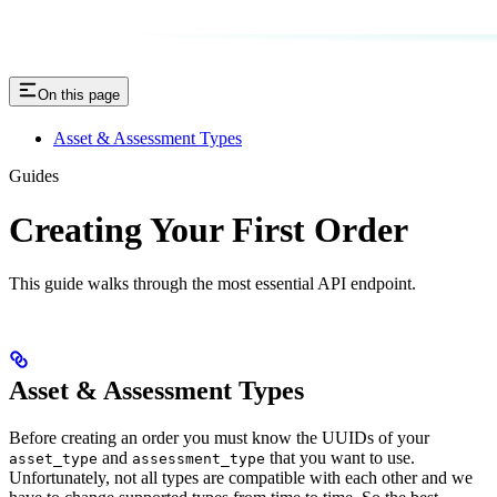
On this page
Asset & Assessment Types
Guides
Creating Your First Order
This guide walks through the most essential API endpoint.
Asset & Assessment Types
Before creating an order you must know the UUIDs of your
and
that you want to use.
asset_type
assessment_type
Unfortunately, not all types are compatible with each other and we