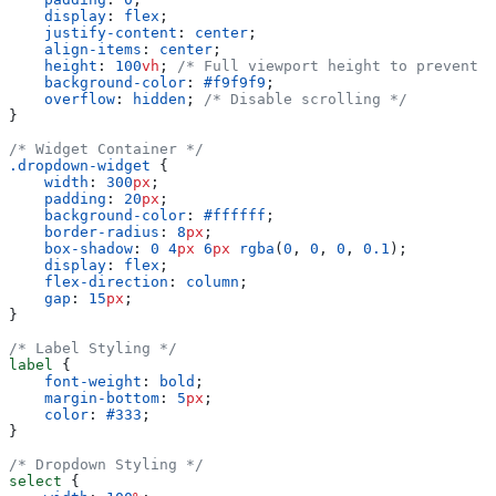
    display
: 
flex
;
    justify-content
: 
center
;
    align-items
: 
center
;
    height
: 
100
vh
; 
/* Full viewport height to prevent s
    background-color
: 
#f9f9f9
;
    overflow
: 
hidden
; 
/* Disable scrolling */
}
/* Widget Container */
.dropdown-widget
 {
    width
: 
300
px
;
    padding
: 
20
px
;
    background-color
: 
#ffffff
;
    border-radius
: 
8
px
;
    box-shadow
: 
0
 4
px
 6
px
 rgba
(
0
, 
0
, 
0
, 
0.1
);
    display
: 
flex
;
    flex-direction
: 
column
;
    gap
: 
15
px
;
}
/* Label Styling */
label
 {
    font-weight
: 
bold
;
    margin-bottom
: 
5
px
;
    color
: 
#333
;
}
/* Dropdown Styling */
select
 {