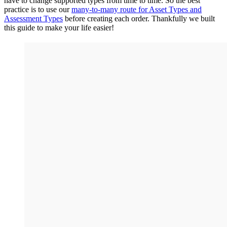
have to change supported types from time to time. So the best
practice is to use our
many-to-many route for Asset Types and
Assessment Types
before creating each order. Thankfully we built
this guide to make your life easier!