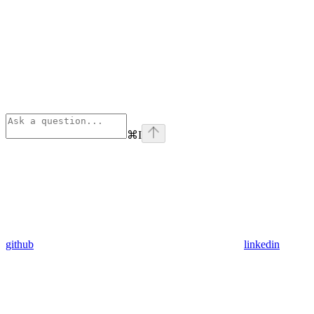
⌘
I
github
linkedin