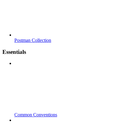
Postman Collection
Essentials
Common Conventions