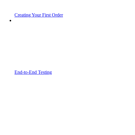
Creating Your First Order
End-to-End Testing