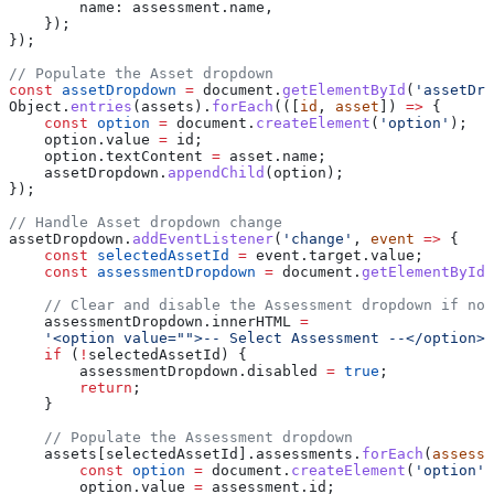
        name:
 assessment
.
name
,
    });
});
// Populate the Asset dropdown
const
 assetDropdown
 =
 document
.
getElementById
(
'assetDro
Object
.
entries
(
assets
).
forEach
(([
id
, 
asset
]) 
=>
 {
    const
 option
 =
 document
.
createElement
(
'option'
);
    option
.
value
 =
 id
;
    option
.
textContent
 =
 asset
.
name
;
    assetDropdown
.
appendChild
(
option
);
});
// Handle Asset dropdown change
assetDropdown
.
addEventListener
(
'change'
, 
event
 =>
 {
    const
 selectedAssetId
 =
 event
.
target
.
value
;
    const
 assessmentDropdown
 =
 document
.
getElementById
(
    // Clear and disable the Assessment dropdown if no 
    assessmentDropdown
.
innerHTML
 =
    '<option value="">-- Select Assessment --</option>'
    if
 (
!
selectedAssetId
) {
        assessmentDropdown
.
disabled
 =
 true
;
        return
;
    }
    // Populate the Assessment dropdown
    assets
[
selectedAssetId
].
assessments
.
forEach
(
assessm
        const
 option
 =
 document
.
createElement
(
'option'
)
        option
.
value
 =
 assessment
.
id
;