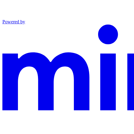
Powered by