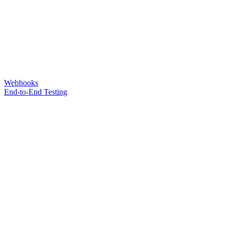
Webhooks
End-to-End Testing