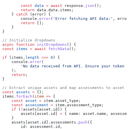
        const
 data
 =
 await
 response
.
json
();
        return
 data
.
data
.
items
;
    } 
catch
 (
error
) {
        console
.
error
(
'Error fetching API data:'
, 
error
        return
 [];
    }
}
// Initialize dropdowns
async
 function
 initDropdowns
() {
const
 items
 =
 await
 fetchData
();
if
 (
items
.
length
 ===
 0
) {
    console
.
error
(
        'No data received from API. Ensure your token a
    );
    return
;
}
// Extract unique assets and map assessments to asset I
const
 assets
 =
 {};
items
.
forEach
(
item
 =>
 {
    const
 asset
 =
 item
.
asset_type
;
    const
 assessment
 =
 item
.
assessment_type
;
    if
 (
!
assets
[
asset
.
id
]) {
        assets
[
asset
.
id
] 
=
 { 
name:
 asset
.
name
, 
assessme
    }
    assets
[
asset
.
id
].
assessments
.
push
({
        id:
 assessment
.
id
,