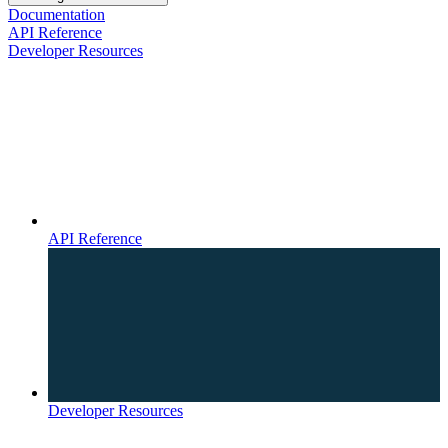
Documentation
API Reference
Developer Resources
API Reference
Developer Resources