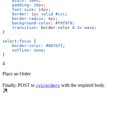
    width
: 
100
%
;
    padding
: 
10
px
;
    font-size
: 
14
px
;
    border
: 
1
px
 solid
 #ccc
;
    border-radius
: 
4
px
;
    background-color
: 
#f9f9f9
;
    transition
: border-color 
0.3
s
 ease
;
}
select
:focus
 {
    border-color
: 
#007bff
;
    outline
: 
none
;
}
4
Place an Order
Finally, POST to
with the required body.
/v1/orders