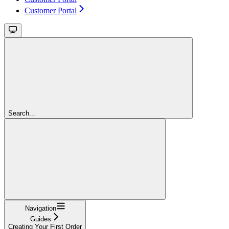
Customer Portal
Search...
Navigation
Guides
Creating Your First Order