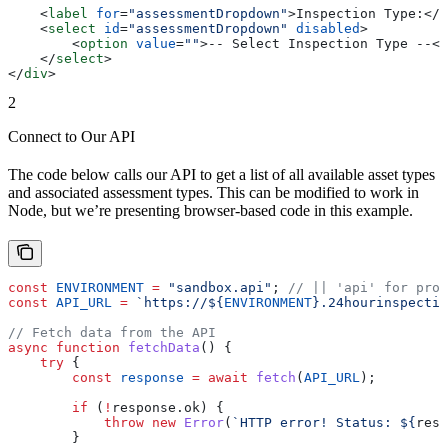
    <
label
 for
=
"assessmentDropdown"
>
Inspection Type:
</
l
    <
select
 id
=
"assessmentDropdown"
 disabled
>
        <
option
 value
=
""
>
-- Select Inspection Type --
</
    </
select
>
</
div
>
2
Connect to Our API
The code below calls our API to get a list of all available asset types
and associated assessment types. This can be modified to work in
Node, but we’re presenting browser-based code in this example.
const
 ENVIRONMENT
 =
 "sandbox.api"
; 
// || 'api' for prod
const
 API_URL
 =
 `https://
${
ENVIRONMENT
}
.24hourinspectio
// Fetch data from the API
async
 function
 fetchData
() {
    try
 {
        const
 response
 =
 await
 fetch
(
API_URL
);
        if
 (
!
response
.
ok
) {
            throw
 new
 Error
(
`HTTP error! Status: 
${
resp
        }