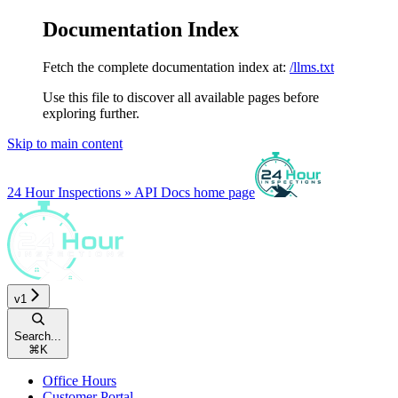
Documentation Index
Fetch the complete documentation index at:
/llms.txt
Use this file to discover all available pages before
exploring further.
Skip to main content
24 Hour Inspections » API Docs
home page
v1
Search...
⌘
K
Office Hours
Customer Portal