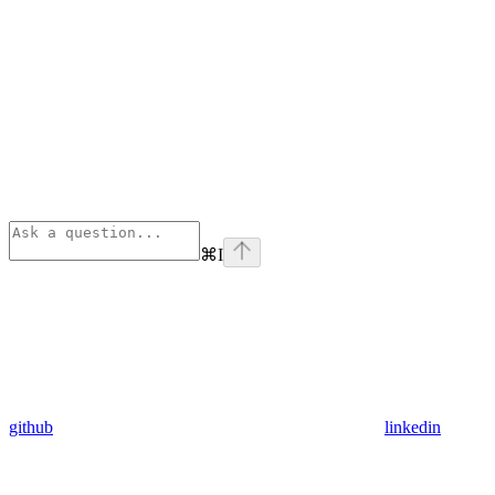
⌘
I
github
linkedin