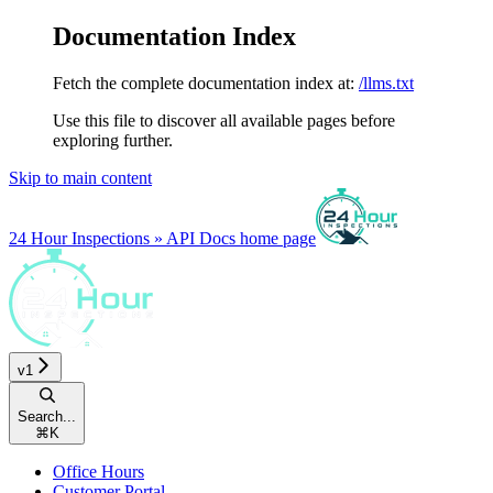
Documentation Index
Fetch the complete documentation index at:
/llms.txt
Use this file to discover all available pages before
exploring further.
Skip to main content
24 Hour Inspections » API Docs
home page
v1
Search...
⌘
K
Office Hours
Customer Portal