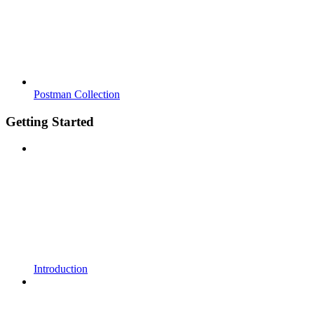
Postman Collection
Getting Started
Introduction