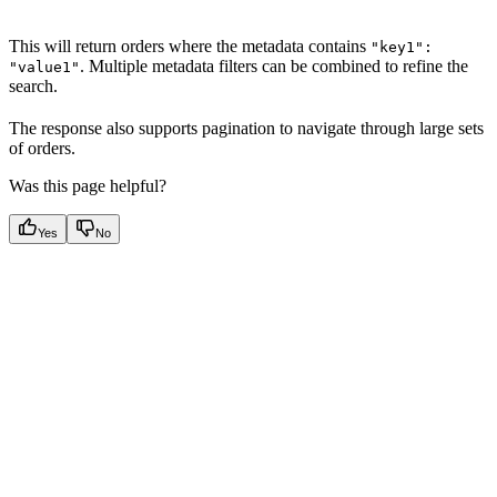
This will return orders where the metadata contains
"key1":
. Multiple metadata filters can be combined to refine the
"value1"
search.
The response also supports pagination to navigate through large sets
of orders.
Was this page helpful?
Yes
No