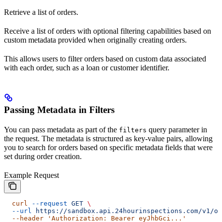
Retrieve a list of orders.
Receive a list of orders with optional filtering capabilities based on
custom metadata provided when originally creating orders.
This allows users to filter orders based on custom data associated
with each order, such as a loan or customer identifier.
Passing Metadata in Filters
You can pass metadata as part of the
query parameter in
filters
the request. The metadata is structured as key-value pairs, allowing
you to search for orders based on specific metadata fields that were
set during order creation.
Example Request
  curl
 --request
 GET
 \
  --url
 https://sandbox.api.24hourinspections.com/v1/or
  --header 'Authorization: Bearer eyJhbGci...'