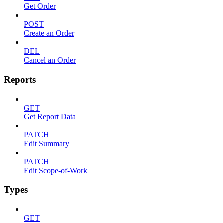
Get Order
POST
Create an Order
DEL
Cancel an Order
Reports
GET
Get Report Data
PATCH
Edit Summary
PATCH
Edit Scope-of-Work
Types
GET