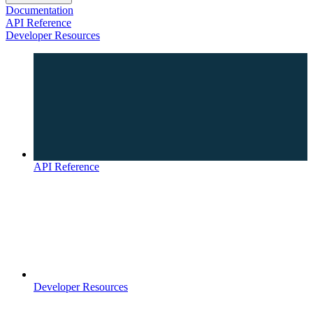
Documentation
API Reference
Developer Resources
API Reference
Developer Resources