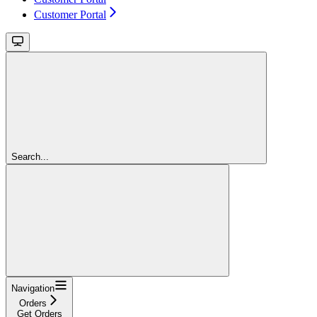
Customer Portal
Search...
Navigation
Orders
Get Orders