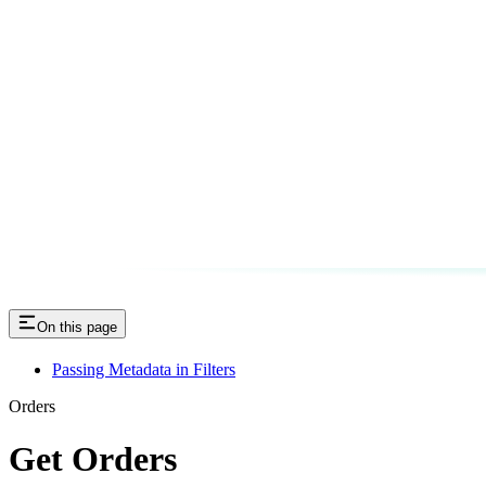
On this page
Passing Metadata in Filters
Orders
Get Orders