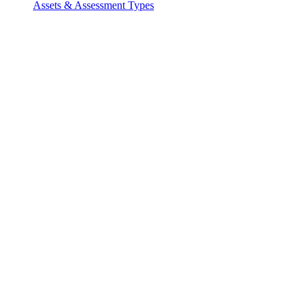
Assets & Assessment Types