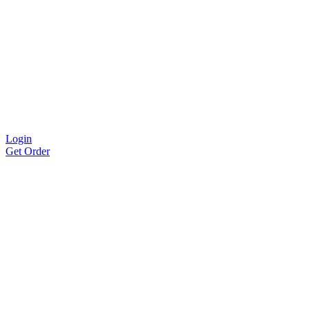
Login
Get Order