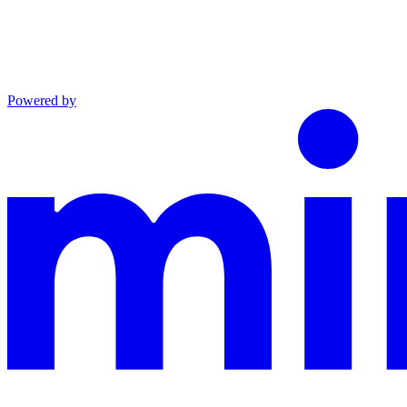
Powered by