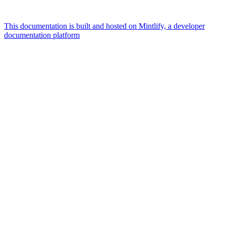
This documentation is built and hosted on Mintlify, a developer
documentation platform