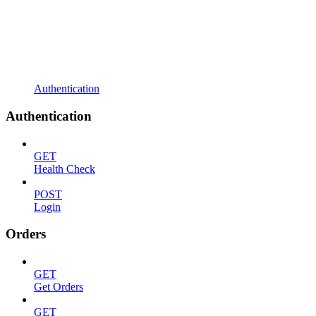
Authentication
Authentication
GET
Health Check
POST
Login
Orders
GET
Get Orders
GET