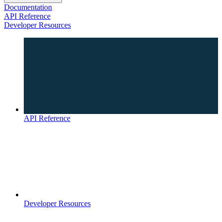
Documentation
API Reference
Developer Resources
API Reference
Developer Resources