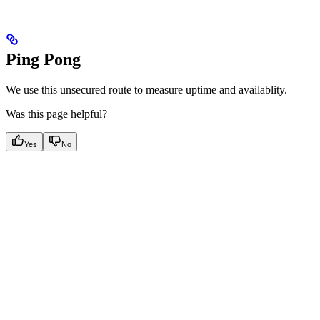
Ping Pong
We use this unsecured route to measure uptime and availablity.
Was this page helpful?
Yes
No