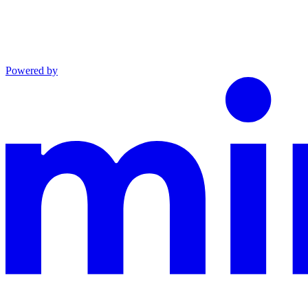
Powered by