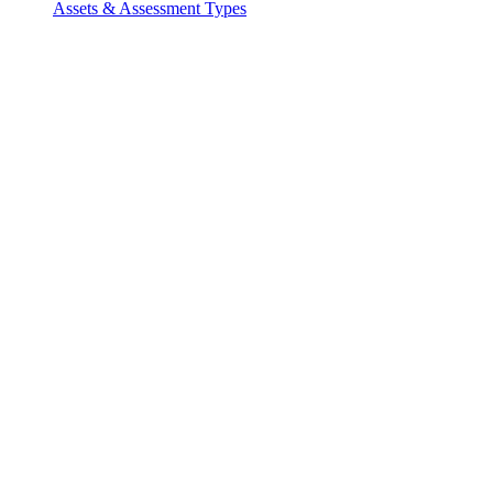
Assets & Assessment Types