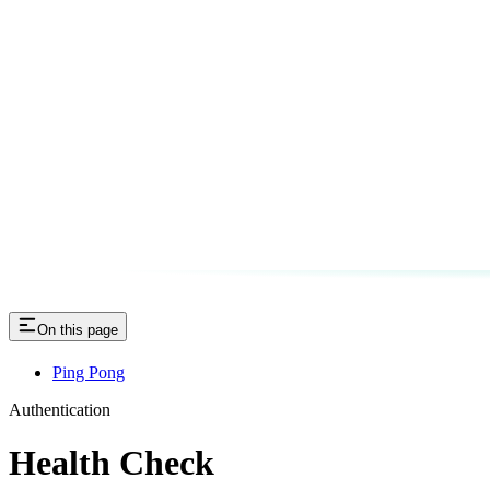
On this page
Ping Pong
Authentication
Health Check