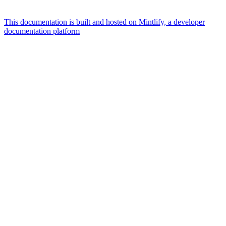
This documentation is built and hosted on Mintlify, a developer
documentation platform