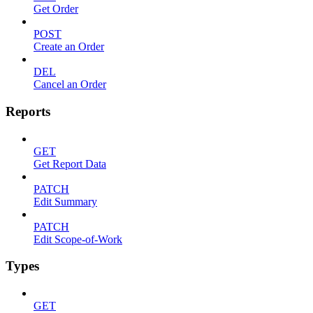
Get Order
POST
Create an Order
DEL
Cancel an Order
Reports
GET
Get Report Data
PATCH
Edit Summary
PATCH
Edit Scope-of-Work
Types
GET