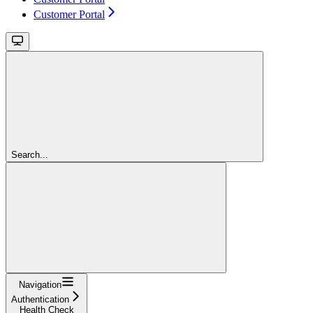
Customer Portal
Search...
Navigation
Authentication
Health Check