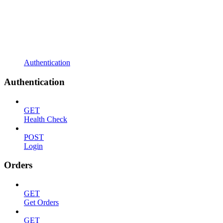
Authentication
Authentication
GET
Health Check
POST
Login
Orders
GET
Get Orders
GET