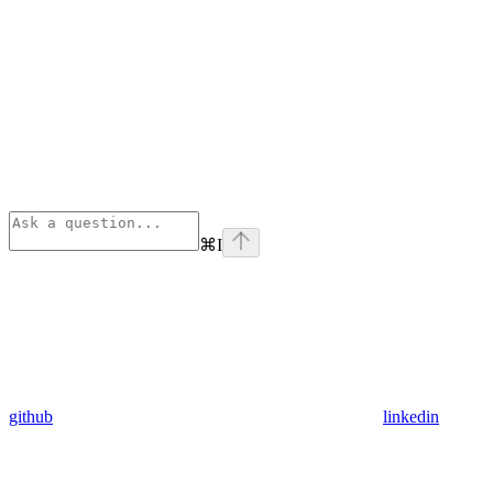
⌘
I
github
linkedin