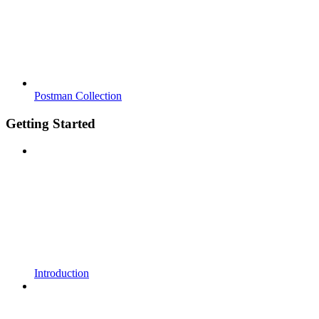
Postman Collection
Getting Started
Introduction