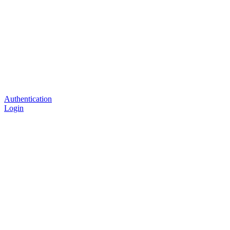
Authentication
Login