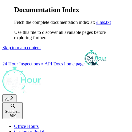
Documentation Index
Fetch the complete documentation index at:
/llms.txt
Use this file to discover all available pages before
exploring further.
Skip to main content
24 Hour Inspections » API Docs
home page
v1
Search...
⌘
K
Office Hours
Customer Portal