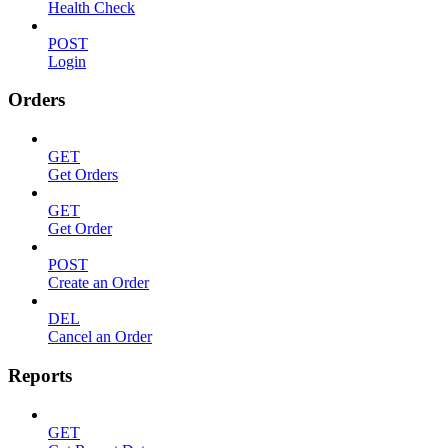
Health Check
POST
Login
Orders
GET
Get Orders
GET
Get Order
POST
Create an Order
DEL
Cancel an Order
Reports
GET