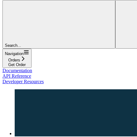
Search...
Navigation
Orders
Get Order
Documentation
API Reference
Developer Resources