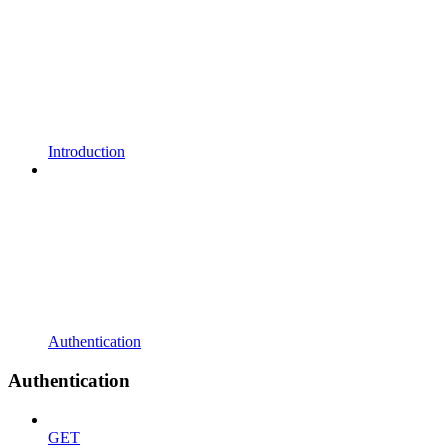
Introduction
Authentication
Authentication
GET