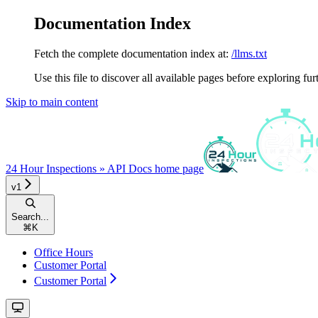
Documentation Index
Fetch the complete documentation index at:
/llms.txt
Use this file to discover all available pages before exploring fur
Skip to main content
24 Hour Inspections » API Docs
home page
v1
Search...
⌘
K
Office Hours
Customer Portal
Customer Portal