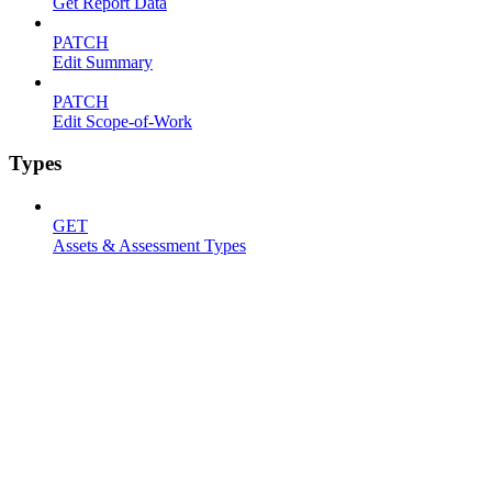
Get Report Data
PATCH
Edit Summary
PATCH
Edit Scope-of-Work
Types
GET
Assets & Assessment Types