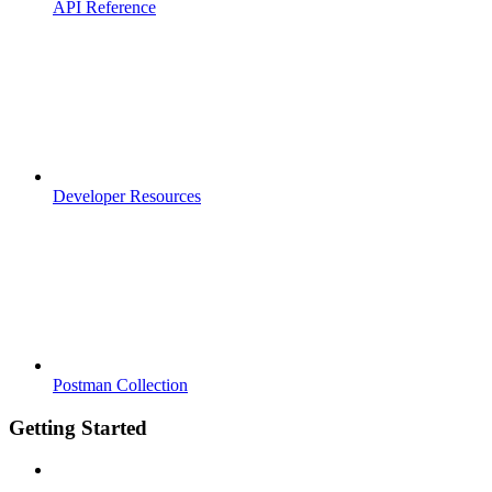
API Reference
Developer Resources
Postman Collection
Getting Started